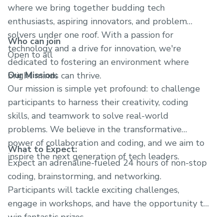
where we bring together budding tech
enthusiasts, aspiring innovators, and problem
solvers under one roof. With a passion for
Who can join
technology and a drive for innovation, we're
Open to all
dedicated to fostering an environment where
Our Mission:
bright minds can thrive.
Our mission is simple yet profound: to challenge
participants to harness their creativity, coding
skills, and teamwork to solve real-world
problems. We believe in the transformative
power of collaboration and coding, and we aim to
What to Expect:
inspire the next generation of tech leaders.
Expect an adrenaline-fueled 24 hours of non-stop
coding, brainstorming, and networking.
Participants will tackle exciting challenges,
engage in workshops, and have the opportunity to