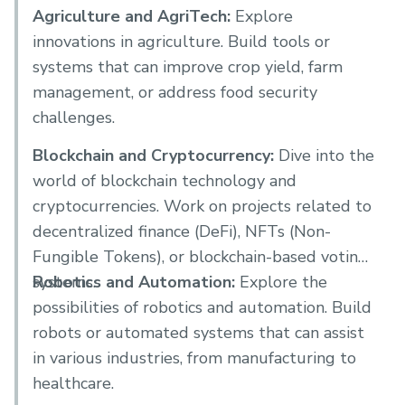
Agriculture and AgriTech:
Explore
innovations in agriculture. Build tools or
systems that can improve crop yield, farm
management, or address food security
challenges.
Blockchain and Cryptocurrency:
Dive into the
world of blockchain technology and
cryptocurrencies. Work on projects related to
decentralized finance (DeFi), NFTs (Non-
Fungible Tokens), or blockchain-based voting
systems.
Robotics and Automation:
Explore the
possibilities of robotics and automation. Build
robots or automated systems that can assist
in various industries, from manufacturing to
healthcare.