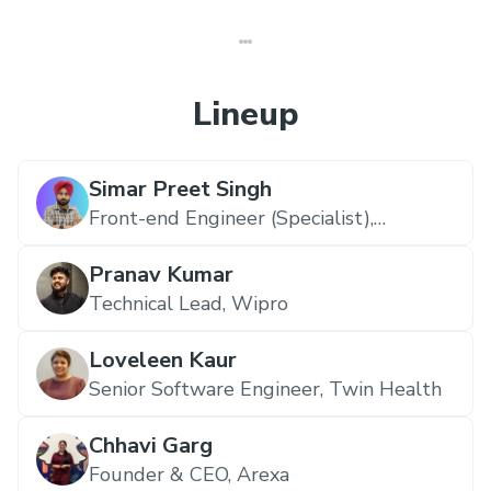
Lineup
Simar Preet Singh
Front-end Engineer (Specialist),
Redaptive
Pranav Kumar
Technical Lead,
Wipro
Loveleen Kaur
Senior Software Engineer,
Twin Health
Chhavi Garg
Founder & CEO,
Arexa