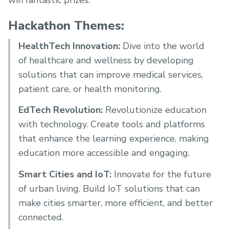
win fantastic prizes.
Hackathon Themes:
HealthTech Innovation:
Dive into the world
of healthcare and wellness by developing
solutions that can improve medical services,
patient care, or health monitoring.
EdTech Revolution:
Revolutionize education
with technology. Create tools and platforms
that enhance the learning experience, making
education more accessible and engaging.
Smart Cities and IoT:
Innovate for the future
of urban living. Build IoT solutions that can
make cities smarter, more efficient, and better
connected.