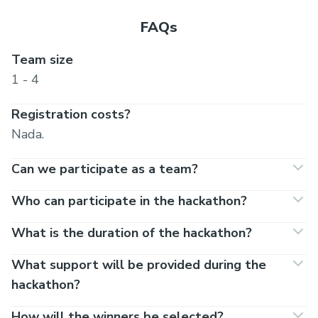
Incubation Partner
FAQs