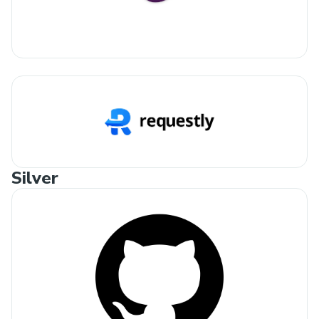
Silver