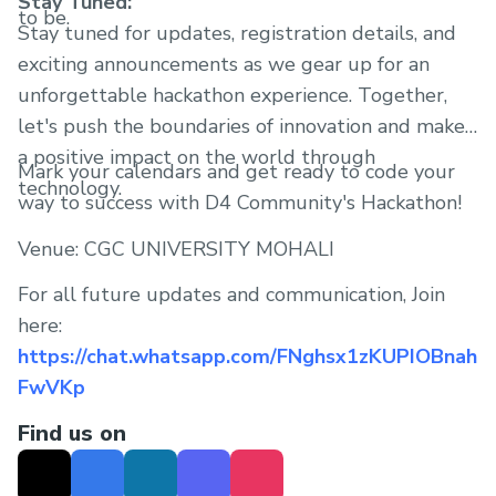
Stay Tuned:
to be.
Stay tuned for updates, registration details, and
exciting announcements as we gear up for an
unforgettable hackathon experience. Together,
let's push the boundaries of innovation and make
a positive impact on the world through
Mark your calendars and get ready to code your
technology.
way to success with D4 Community's Hackathon!
Venue: CGC UNIVERSITY MOHALI
For all future updates and communication, Join
here:
https://chat.whatsapp.com/FNghsx1zKUPIOBnah
FwVKp
Find us on