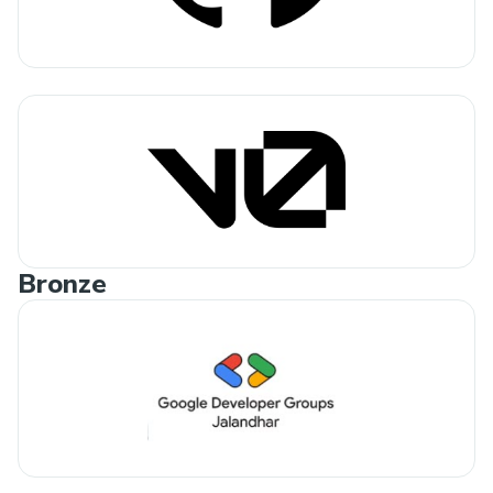
Bronze