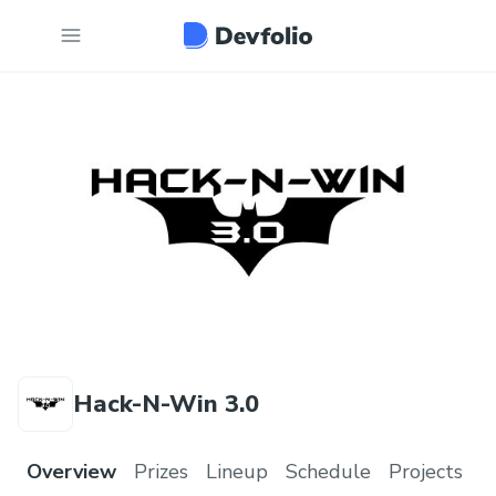
Hack-N-Win 3.0
Overview
Prizes
Lineup
Schedule
Projects