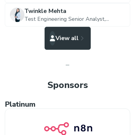
Twinkle Mehta
Test Engineering Senior Analyst,
Accenture
View all
Sponsors
Platinum