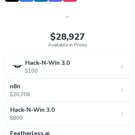
$28,927
Available in Prizes
Hack-N-Win 3.0
$100
n8n
$20,706
Hack-N-Win 3.0
$800
Featherless.ai