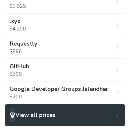
$1,525
.xyz
$4,200
Requestly
$896
GitHub
$500
Google Developer Groups Jalandhar
$200
View all prizes