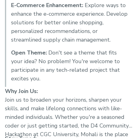
E-Commerce Enhancement:
Explore ways to
enhance the e-commerce experience. Develop
solutions for better online shopping,
personalized recommendations, or
streamlined supply chain management.
Open Theme:
Don't see a theme that fits
your idea? No problem! You're welcome to
participate in any tech-related project that
excites you.
Why Join Us:
Join us to broaden your horizons, sharpen your
skills, and make lifelong connections with like-
minded individuals. Whether you're a seasoned
coder or just getting started, the D4 Community's
Hackathon at CGC University, Mohali is the place