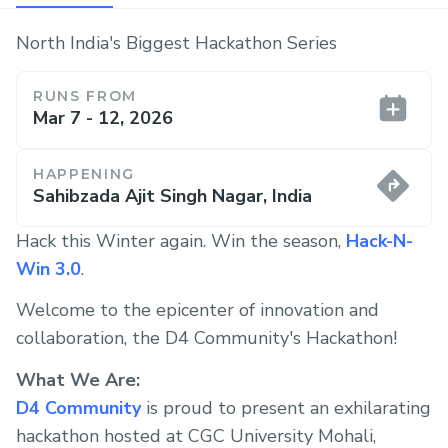
North India's Biggest Hackathon Series
RUNS FROM
Mar 7 - 12, 2026
HAPPENING
Sahibzada Ajit Singh Nagar, India
Hack this Winter again. Win the season,
Hack-N-
Win 3.0
.
Welcome to the epicenter of innovation and
collaboration, the D4 Community's Hackathon!
What We Are:
D4 Community
is proud to present an exhilarating
hackathon hosted at CGC University Mohali,