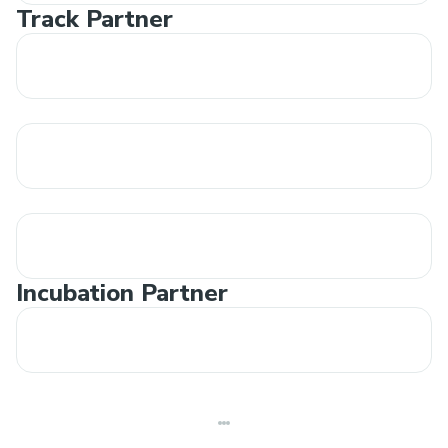
Track Partner